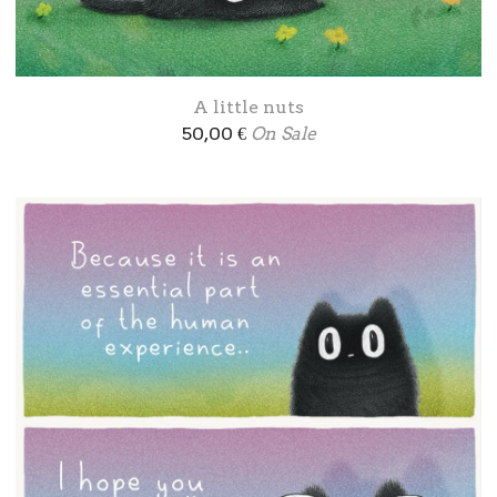
A little nuts
50,00
€
On Sale