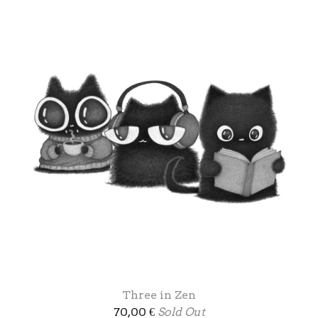
Three in Zen
70,00
€
Sold Out