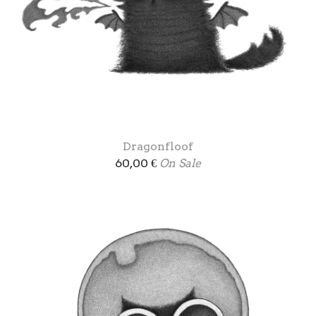
Dragonfloof
60,00
€
On Sale