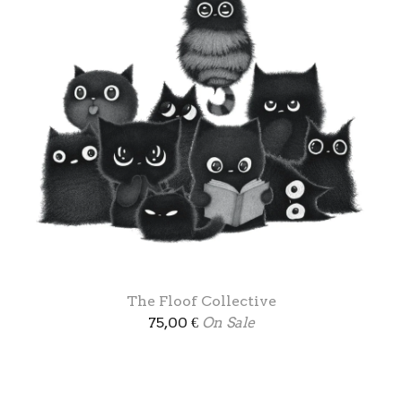
The Floof Collective
75,00
€
On Sale