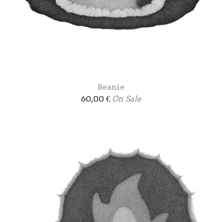
Beanie
60,00
€
On Sale