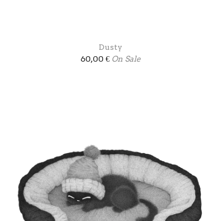
Dusty
60,00
€
On Sale