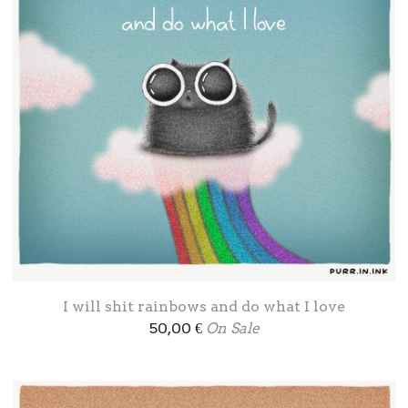
I will shit rainbows and do what I love
50,00
€
On Sale