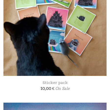
Sticker pack
10,00
€
On Sale