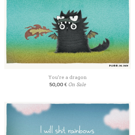
You're a dragon
50,00
€
On Sale