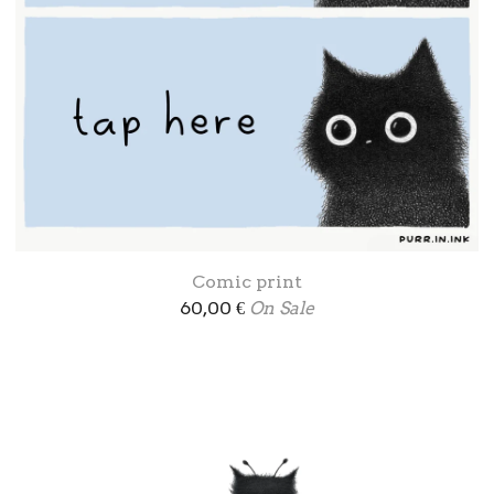
Comic print
60,00
€
On Sale