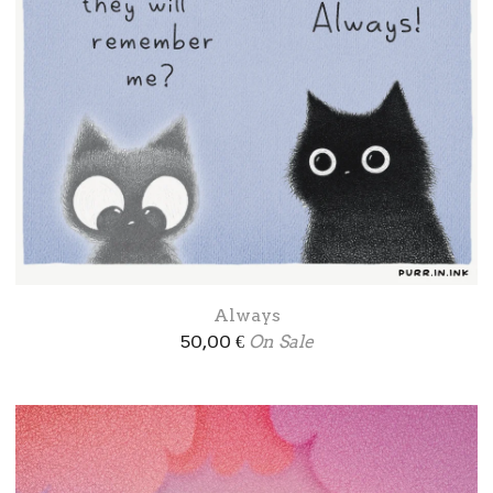
Always
50,00
€
On Sale