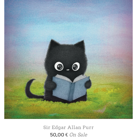
Sir Edgar Allan Purr
50,00
€
On Sale