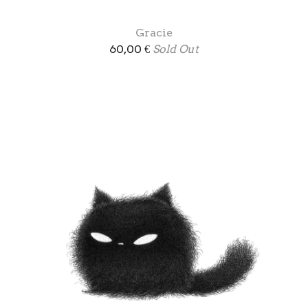
Gracie
60,00
€
Sold Out