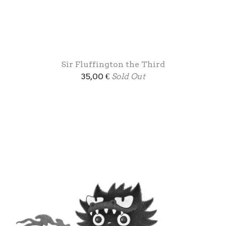
Sir Fluffington the Third
35,00
€
Sold Out