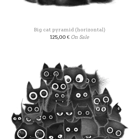
Big cat pyramid (horizontal)
125,00
€
On Sale