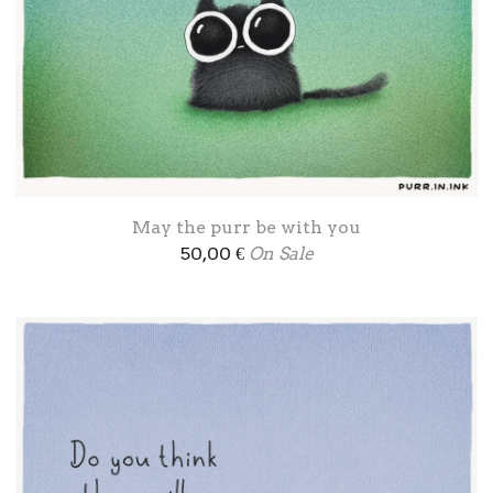
May the purr be with you
50,00
€
On Sale