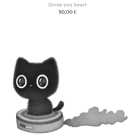
Gives you heart
50,00
€