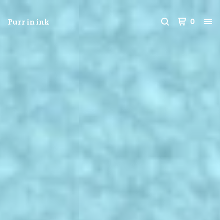
Purr in ink
0