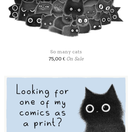
So many cats
75,00
€
On Sale