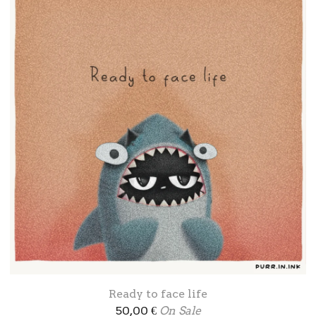
Ready to face life
50,00
€
On Sale