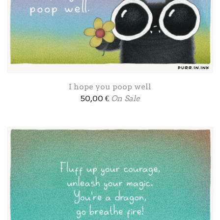
I hope you poop well
50,00
€
On Sale