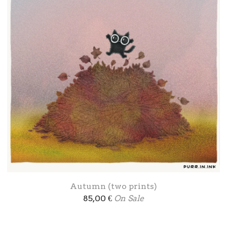
Autumn (two prints)
85,00
€
On Sale