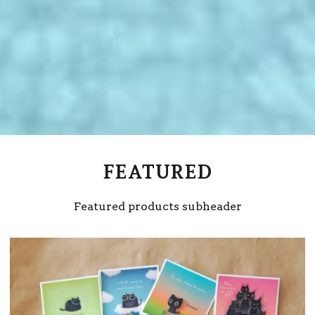
FEATURED
Featured products subheader