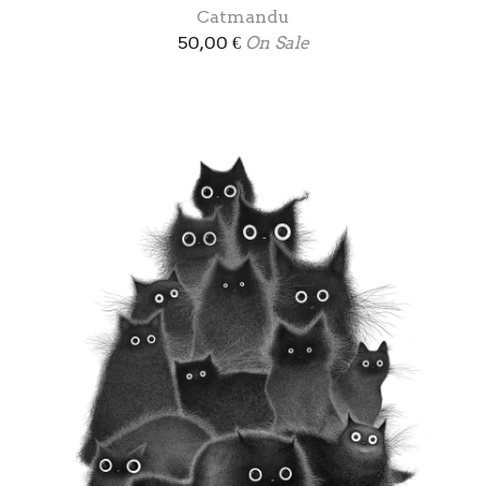
Catmandu
50,00
€
On Sale