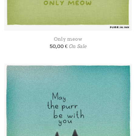
Only meow
50,00
€
On Sale