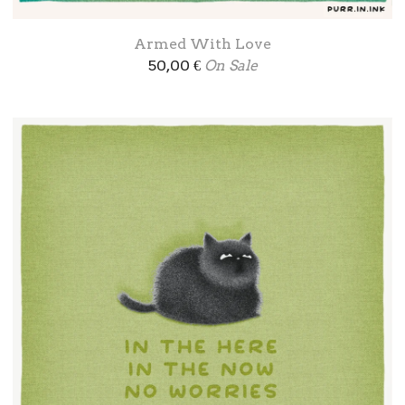
Armed With Love
50,00
€
On Sale