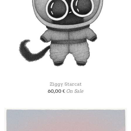
Ziggy Starcat
60,00
€
On Sale