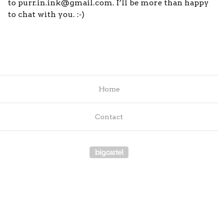
to
purr.in.ink@gmail.com
. I’ll be more than happy
to chat with you. :-)
Home
Contact