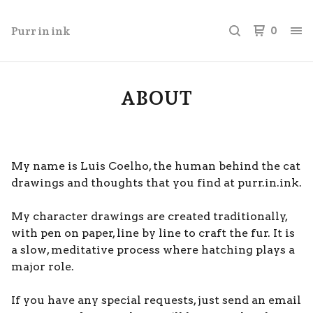
Purr in ink
0
ABOUT
My name is Luis Coelho, the human behind the cat
drawings and thoughts that you find at purr.in.ink.
My character drawings are created traditionally,
with pen on paper, line by line to craft the fur. It is
a slow, meditative process where hatching plays a
major role.
If you have any special requests, just send an email