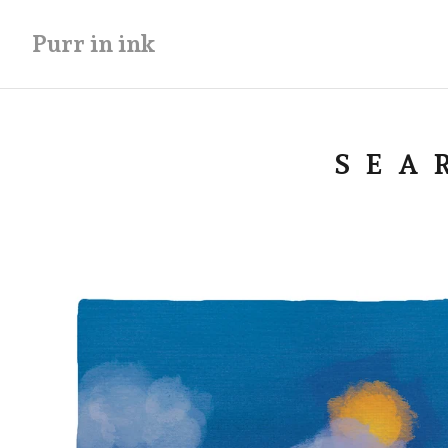
Purr in ink
SEA