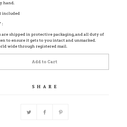
by hand.
 included
 :
s are shipped in protective packaging, and all duty of
ken to ensure it gets to you intact and unmarked.
orld wide through registered mail.
Add to Cart
SHARE