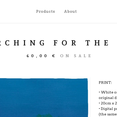
Products
About
RCHING FOR THE
40,00
€
ON SALE
PRINT:
• White o
original d
• 20cm x 
• Digital
(the same 