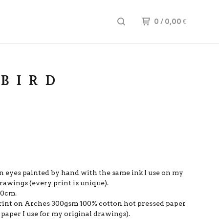
0
/ 0,00
€
 BIRD
n eyes painted by hand with the same ink I use on my
rawings (every print is unique).
20cm.
 print on Arches 300gsm 100% cotton hot pressed paper
paper I use for my original drawings).