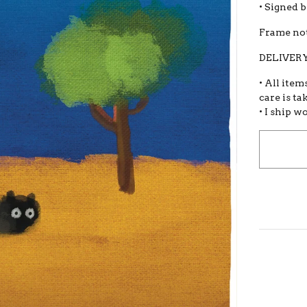
• Signed 
Frame not
DELIVERY
• All item
care is ta
• I ship w