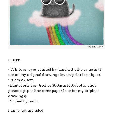
PRINT:
• White on eyes painted by hand with the same ink I
use on my original drawings (every print is unique).
• 20cm x 20cm.
• Digital print on Arches 300gsm 100% cotton hot
pressed paper (the same paper I use for my original
drawings).
• Signed by hand.
Frame not included