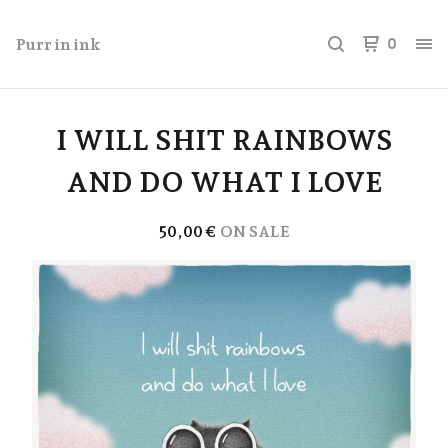
Purr in ink
0
I WILL SHIT RAINBOWS
AND DO WHAT I LOVE
50,00
€
ON SALE