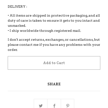
DELIVERY :
• All items are shipped in protective packaging, and all
duty of care is taken to ensure it gets to you intact and
unmarked.
• I ship worldwide through registered mail.
I don't accept returns, exchanges, or cancellations, but
please contact me if you have any problems with your
order.
Add to Cart
SHARE