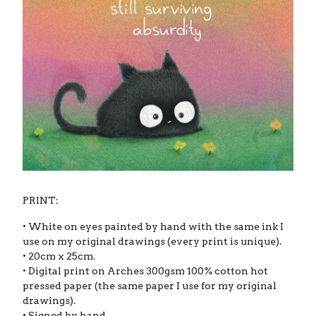
PRINT:
• White on eyes painted by hand with the same ink I
use on my original drawings (every print is unique).
• 20cm x 25cm.
• Digital print on Arches 300gsm 100% cotton hot
pressed paper (the same paper I use for my original
drawings).
• Signed by hand.