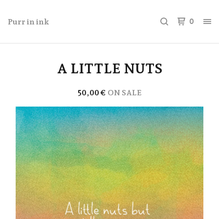
Purr in ink
0
A LITTLE NUTS
50,00
€
ON SALE