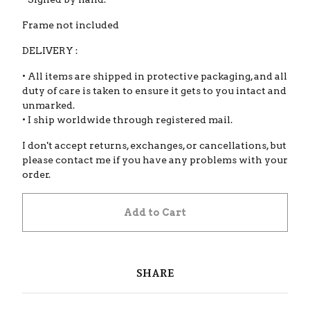
Frame not included
DELIVERY :
• All items are shipped in protective packaging, and all
duty of care is taken to ensure it gets to you intact and
unmarked.
• I ship worldwide through registered mail.
I don't accept returns, exchanges, or cancellations, but
please contact me if you have any problems with your
order.
Add to Cart
SHARE